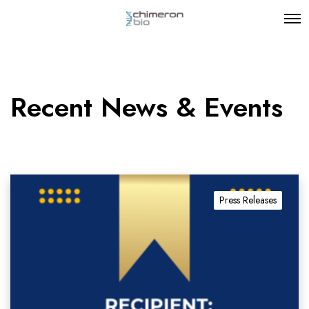
Recent News & Events
Press Releases