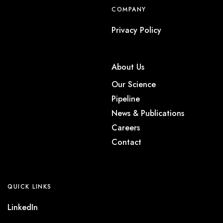
COMPANY
Privacy Policy
About Us
Our Science
Pipeline
News & Publications
Careers
Contact
QUICK LINKS
LinkedIn