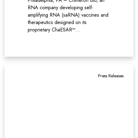
Philadelphia, PA – Chimeron Bio, an
RNA company developing self-
amplifying RNA (saRNA) vaccines and
therapeutics designed on its
proprietary ChaESAR™…
Press Releases