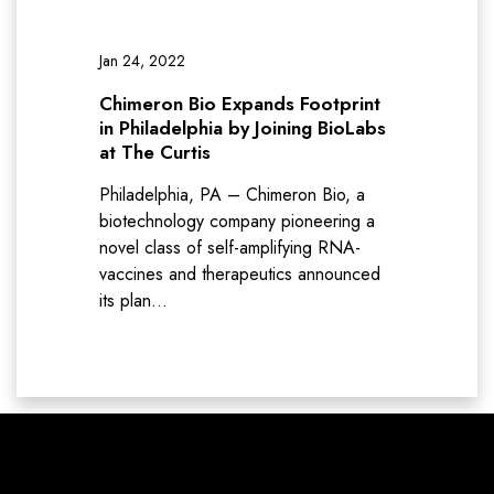
Jan 24, 2022
Chimeron Bio Expands Footprint
in Philadelphia by Joining BioLabs
at The Curtis
Philadelphia, PA – Chimeron Bio, a
biotechnology company pioneering a
novel class of self-amplifying RNA-
vaccines and therapeutics announced
its plan…