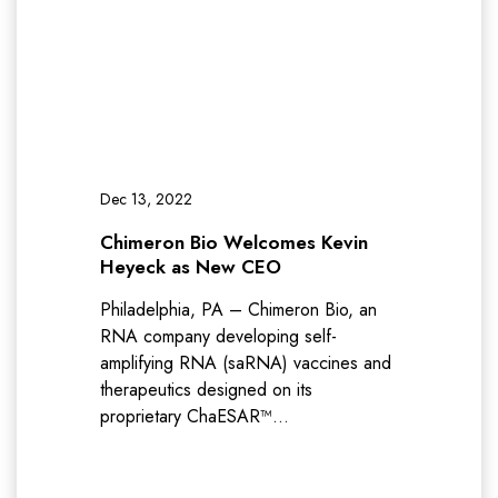
Dec 13, 2022
Chimeron Bio Welcomes Kevin
Heyeck as New CEO
Philadelphia, PA – Chimeron Bio, an
RNA company developing self-
amplifying RNA (saRNA) vaccines and
therapeutics designed on its
proprietary ChaESAR™…