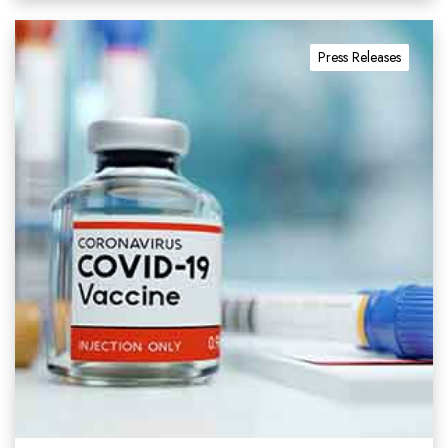
Press Releases