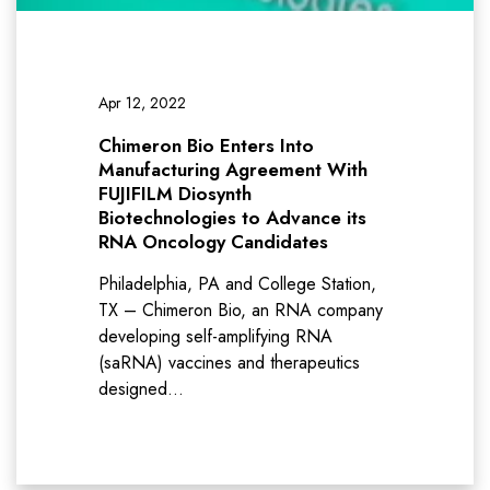
Apr 12, 2022
Chimeron Bio Enters Into
Manufacturing Agreement With
FUJIFILM Diosynth
Biotechnologies to Advance its
RNA Oncology Candidates
Philadelphia, PA and College Station,
TX – Chimeron Bio, an RNA company
developing self-amplifying RNA
(saRNA) vaccines and therapeutics
designed…