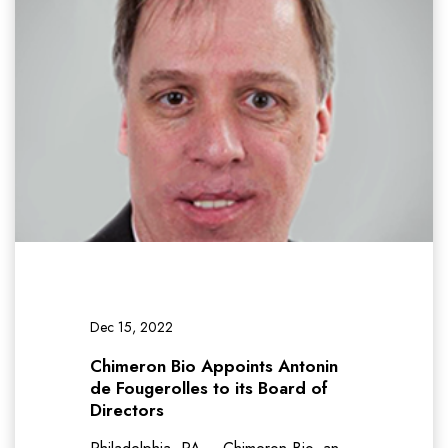
Dec 15, 2022
Chimeron Bio Appoints Antonin
de Fougerolles to its Board of
Directors