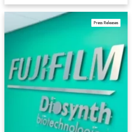
Press Releases