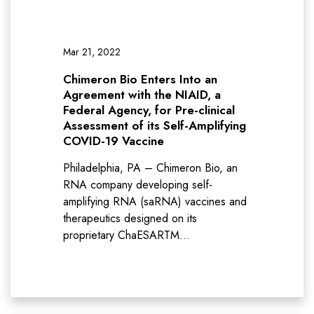
Mar 21, 2022
Chimeron Bio Enters Into an
Agreement with the NIAID, a
Federal Agency, for Pre-clinical
Assessment of its Self-Amplifying
COVID-19 Vaccine
Philadelphia, PA – Chimeron Bio, an
RNA company developing self-
amplifying RNA (saRNA) vaccines and
therapeutics designed on its
proprietary ChaESARTM…