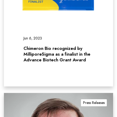
Jun 6, 2023
Chimeron Bio recognized by
MilliporeSigma as a finalist in the
Advance Biotech Grant Award
Press Releases