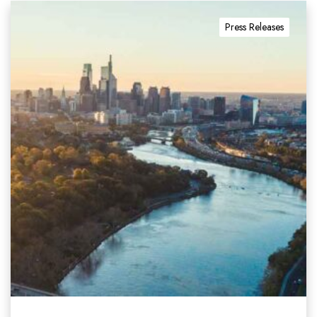
Press Releases