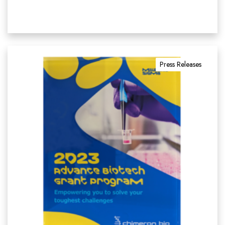
Press Releases