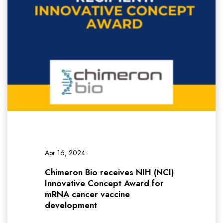
Apr 16, 2024
Chimeron Bio receives NIH (NCI)
Innovative Concept Award for
mRNA cancer vaccine
development